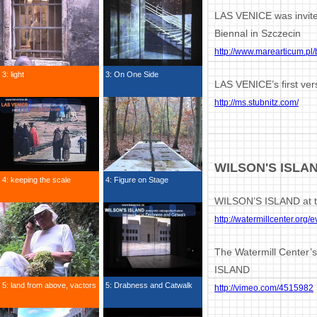
LAS VENICE was invite
Biennal in Szczecin
http://www.marearticum.pl/
3: light
3: On One Side
LAS VENICE’s first ve
http://ms.stubnitz.com/
WILSON'S ISLA
4: keeping the scale
4: Figure on Stage
WILSON’S ISLAND at t
http://watermillcenter.org/
The Watermill Center’
ISLAND
5: land from above, vactors
5: Drabness and Catwalk
http://vimeo.com/4515982