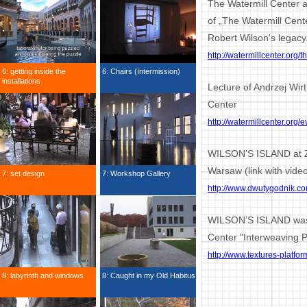
The Watermill Center 
of „The Watermill Cent
Robert Wilson's legacy
http://watermillcenter.org/
6: getting inside the
6: Chairs (Intermission)
installations
Lecture of Andrzej Wir
Center
http://watermillcenter.org
WILSON’S ISLAND at Zb
Warsaw (link with vide
7: set design
7: Workshop Gallery
http://www.dwutygodnik.co
WILSON’S ISLAND was 
Center "Interweaving 
http://www.textures-platfo
8: labyrinth and windows
8: Caught in my Old Habitus