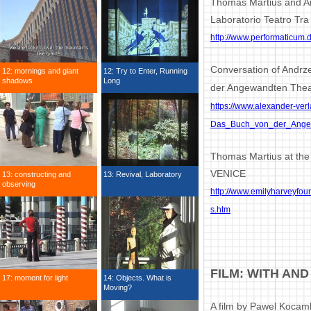
Thomas Martius and An
Laboratorio Teatro Tra
http://www.performaticum.
Conversation of Andrz
12: mornings and giant
12: Try to Enter, Running
shadows
Long
der Angewandten Theat
https://www.alexander-ver
Das_Buch_von_der_Angew
Thomas Martius at the
VENICE
13: constructing and
13: Revival, Laboratory
observing
http://www.emilyharveyfou
s.htm
FILM: WITH AN
17: moment for light
14: Objects. What is
Moving?
A film by Pawel Kocam