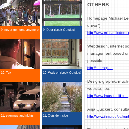
OTHERS
Homepage Michael Lede
driver“)
9: never go home anymore
9: Deer (Look Outside)
http://www.michaellederer
Webdesign, internet s
management based on D
possible.
http://buerogt.de
10: Tex
10: Walk on (Look Outside)
Design, graphik, much 
website, too.
http://www.frauschmitt.com
Anja Quickert, consulta
11: evenings and nights
11: Outside Inside
http://www.ihmg.de/de/kont