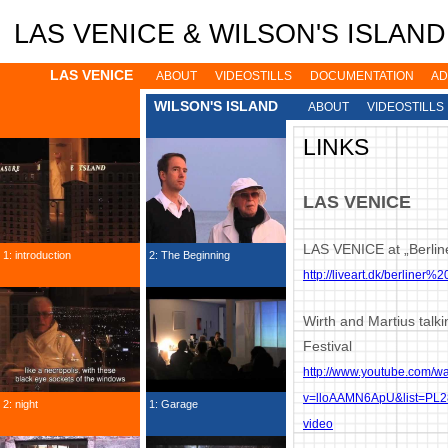
Jump to navigation
LAS VENICE & WILSON'S ISLAND: 
LAS VENICE
ABOUT
VIDEOSTILLS
DOCUMENTATION
AD
WILSON'S ISLAND
ABOUT
VIDEOSTILLS
LINKS
LAS VENICE
LAS VENICE at „Berlin
1: introduction
2: The Beginning
http://liveart.dk/berliner%2
Wirth and Martius talk
Festival
http://www.youtube.com/w
v=lloAAMN6ApU&list=PL
2: night
1: Garage
video