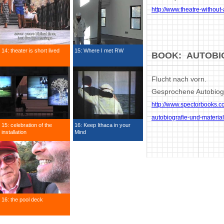
http://www.theatre-without
14: theater is short lived
15: Where I met RW
BOOK: AUTOBI
Flucht nach vorn.
Gesprochene Autobiogr
http://www.spectorbooks.c
autobiografie-und-materia
15: celebration of the
16: Keep Ithaca in your
installation
Mind
16: the pool deck